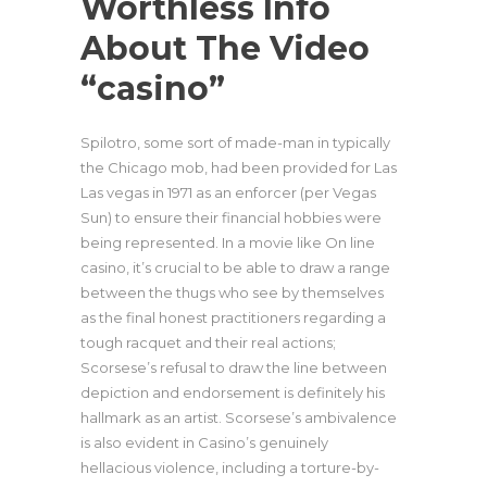
Worthless Info
About The Video
“casino”
Spilotro, some sort of made-man in typically
the Chicago mob, had been provided for Las
Las vegas in 1971 as an enforcer (per Vegas
Sun) to ensure their financial hobbies were
being represented. In a movie like On line
casino, it’s crucial to be able to draw a range
between the thugs who see by themselves
as the final honest practitioners regarding a
tough racquet and their real actions;
Scorsese’s refusal to draw the line between
depiction and endorsement is definitely his
hallmark as an artist. Scorsese’s ambivalence
is also evident in Casino’s genuinely
hellacious violence, including a torture-by-