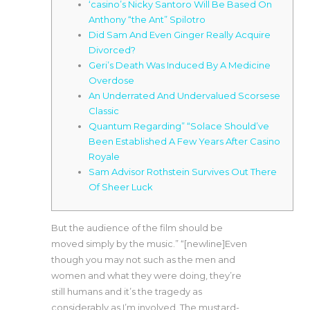
‘casino’s Nicky Santoro Will Be Based On
Anthony “the Ant” Spilotro
Did Sam And Even Ginger Really Acquire
Divorced?
Geri’s Death Was Induced By A Medicine
Overdose
An Underrated And Undervalued Scorsese
Classic
Quantum Regarding” “Solace Should’ve
Been Established A Few Years After Casino
Royale
Sam Advisor Rothstein Survives Out There
Of Sheer Luck
But the audience of the film should be
moved simply by the music.” “[newline]Even
though you may not such as the men and
women and what they were doing, they’re
still humans and it’s the tragedy as
considerably as I’m involved. The mustard-