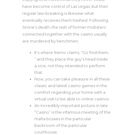
have become control of Las vegas, but their
regular law-breaking is likewise what
eventually receives them trashed. Following
Stone’s death, the rash of former mobsters
connected together with the casino usually
are murdered by henchmen.
It’s where Remo claims, “Go find them,
” and they place the guy’s head inside
a vice, not they intended to perform
that.
Now, you can take pleasure in all these
classic and latest casino games in the
comfort regarding your home with a
virtual visit to be able to online casinos.
An incredibly important picture in late
“Casino” is the infamous meeting of the
mafia bosses in the particular
backroom of the particular
courthouse.