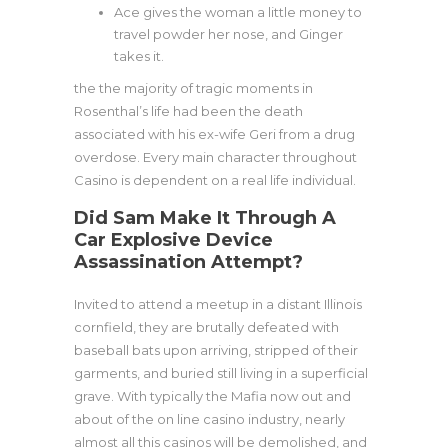
Ace gives the woman a little money to
travel powder her nose, and Ginger
takes it.
the the majority of tragic moments in
Rosenthal’s life had been the death
associated with his ex-wife Geri from a drug
overdose. Every main character throughout
Casino is dependent on a real life individual.
Did Sam Make It Through A
Car Explosive Device
Assassination Attempt?
Invited to attend a meetup in a distant Illinois
cornfield, they are brutally defeated with
baseball bats upon arriving, stripped of their
garments, and buried still living in a superficial
grave. With typically the Mafia now out and
about of the on line casino industry, nearly
almost all this casinos will be demolished, and