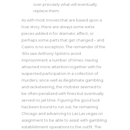
over precisely what will eventually
replace them.
As with most movies that are based upon a
true story, there are always some extra
pieces added in for dramatic effect, or
perhaps some parts that get changed – and
Casino is no exception. The remainder of the
’60s saw Anthony Spilotro avoid
imprisonment a number of times. Having
attracted more attention together with his
suspected participation in a collection of
murders, since well as illegitimate gambling
and racketeering, the mobster seemed to
be often penalized with fines but eventually
served no jail time. Figuring the good luck
has been bound to run out, he remaining
Chicago and advancing to Las Las vegas on
assignment to be able to assist with gambling
establishment operations to the outfit. The