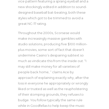
vice pattern featuring a sprang eyeball and a
new shockingly edited in addition to sound-
designed baseball bat-beating, both these
styles which got to be trimmed to avoid a
great NC-17 rating.
Throughout the 2000s, Scorsese would
make increasingly massive gambles with
studio solutions, producing five $100 million-
plus movies, some sort of fact that doesn’t
undermine Casino’s despairing subtext so
much as vindicate this from the inside out. “I
may still make money for all varieties of
people back home, ” claims Ace by
approach of explaining exactly why, after the
loss in everyone he appropriately or wrongly
liked or trusted as well as the reupholstering
of their stomping grounds, they refuses to
budge. You follow typically the same rule
while in Goodfellas to help keep the music