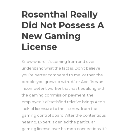
Rosenthal Really
Did Not Possess A
New Gaming
License
Know where it’s coming from and even
understand what the fact is. Don’t believe
you’re better compared to me, or than the
people you grew up with. After Ace fires an
incompetent worker that has ties along with
the gaming commission payment, the
employee’s dissatisfied relative brings Ace’s
lack of licensure to the interest from the
gaming control board. After the contentious
hearing, Expert is denied the particular
gaming license over his mob connections. It’s