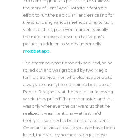
1970s and eighties. In particular, this follows
the story of Sam “Ace” Rothstein fantastic
effort to run the particular Tangiers casino for
the strip. Using various methods of extortion,
violence, theft, plus even murder, typically
the mob imposes the will on Las Vegas’s
politics in addition to seedy underbelly
mostbet app
.
The entrance wasn’t properly secured, so he
rolled out and was grabbed by two Magic
formula Service men who else happened to
always be casing the combined because of
Ronald Reagan’s visit the particular following
week. They pulled” “him or her aside and that
was only whenever the car went up that he
realized it was intentional—at first he’d
thought it seemed to be a major accident.
Once an individual realize you can have been
killed, then you by no means forget those