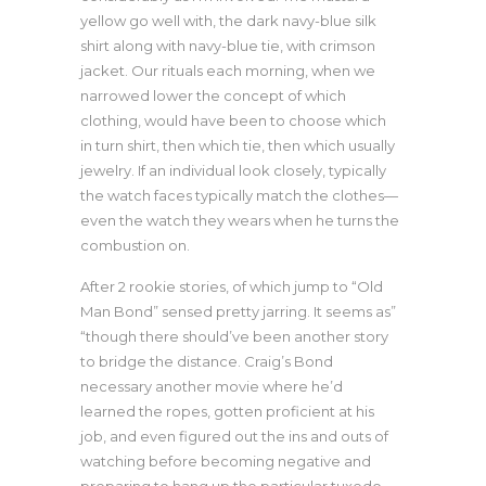
yellow go well with, the dark navy-blue silk
shirt along with navy-blue tie, with crimson
jacket. Our rituals each morning, when we
narrowed lower the concept of which
clothing, would have been to choose which
in turn shirt, then which tie, then which usually
jewelry. If an individual look closely, typically
the watch faces typically match the clothes—
even the watch they wears when he turns the
combustion on.
After 2 rookie stories, of which jump to “Old
Man Bond” sensed pretty jarring. It seems as”
“though there should’ve been another story
to bridge the distance. Craig’s Bond
necessary another movie where he’d
learned the ropes, gotten proficient at his
job, and even figured out the ins and outs of
watching before becoming negative and