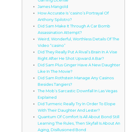
Gaming License
James Mangold
How Accurate Is ‘casino’s Portrayal Of
Anthony Spilotro?
Did Sam Make It Through A Car Bomb
Assassination Attempt?
Weird, Wonderful, Worthless Details Of The
Video “casino”
Did They Really Put A Rival’s Brain In A Vise
Right After He Shot Upward A Bar?
Did Sam Plus Ginger Have A New Daughter
Like In The Movie?
Did Sam Rothstein Manage Any Casinos
Besides Tangiers?
The Mob’s Sarcastic Downfall In Las Vegas
Explained
Did Turmeric Really Try In Order To Elope
With Their Daughter And Lester?
Quantum Of Comfort Is All About Bond Still
Learning The Rules, Then Skyfall Is About An
Aging, Disillusioned Bond