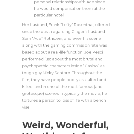
personal relationships with Ace since
he would compensation them at the
particular hotel.
Her husband, Frank “Lefty” Rosenthal, offered
since the basis regarding Ginger’s husband
Sam “Ace” Rothstein, and even his scene
along with the gaming commission rate was
based about a real-life function. Joe Pesci
performed just about the most brutal and
psychopathic characters inside “Casino” as
tough guy Nicky Santoro. Throughout the
film, they have people bodily assaulted and
killed, and in one of the most famous (and
grotesque) scenes in typically the movie, he
tortures a person to loss of life with a bench
vise.
Weird, Wonderful,