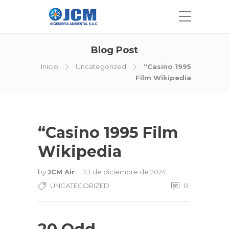
Blog Post
Inicio
Uncategorized
“Casino 1995
Film Wikipedia
“Casino 1995 Film
Wikipedia
by
JCM Air
23 de diciembre de 2024
UNCATEGORIZED
0