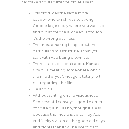
carmakers to stabilize the driver’s seat.
This produces the same moral
cacophonie which was so strong in
Goodfellas, exactly where you want to
find out someone succeed, although
it’s the wrong business!
The most amazing thing about the
particular film’s structure is that you
start with Ace being blown up.
There is a lot of speak about Kansas
City plus meeting somewhere within
the middle, yet Chicago is totally left
out regarding the film.
He and his
Without stinting on the viciousness,
Scorsese still conveys a good element
of nostalgia in Casino, though it’s less
because the movie is certain by Ace
and Nicky’s vision of the good old days
and nights than it will be skepticism