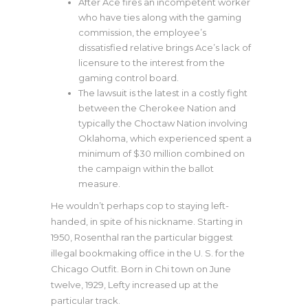
After Ace fires an incompetent worker
who have ties along with the gaming
commission, the employee’s
dissatisfied relative brings Ace’s lack of
licensure to the interest from the
gaming control board.
The lawsuit is the latest in a costly fight
between the Cherokee Nation and
typically the Choctaw Nation involving
Oklahoma, which experienced spent a
minimum of $30 million combined on
the campaign within the ballot
measure.
He wouldn’t perhaps cop to staying left-
handed, in spite of his nickname. Starting in
1950, Rosenthal ran the particular biggest
illegal bookmaking office in the U. S. for the
Chicago Outfit. Born in Chi town on June
twelve, 1929, Lefty increased up at the
particular track.