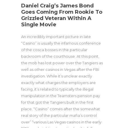
Daniel Craig’s James Bond
Goes Coming From Rookie To
Grizzled Veteran Within A
Single Movie
An incredibly important picture in late
“Casino” is usually the infamous conference
of the cosca bosses in the particular
backroom of the courthouse. At this point,
the mob has lost power over the Tangiers as
well as other casinos in Vegas after the FBI
investigation. While it’s unclear exactly
exactly what charges the employers are
facing, it’s related to typically the illegal
manipulation in the Teamsters pension pay
for that got the Tangiers built in the first
place. “Casino” comes after the somewhat
real story of the particular mafia’s control
over” “various Las Vegas casinos in the early