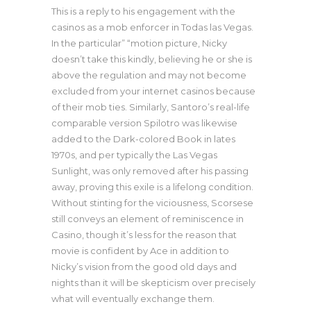
This is a reply to his engagement with the
casinos as a mob enforcer in Todas las Vegas.
In the particular” “motion picture, Nicky
doesn’t take this kindly, believing he or she is
above the regulation and may not become
excluded from your internet casinos because
of their mob ties. Similarly, Santoro’s real-life
comparable version Spilotro was likewise
added to the Dark-colored Book in lates
1970s, and per typically the Las Vegas
Sunlight, was only removed after his passing
away, proving this exile is a lifelong condition.
Without stinting for the viciousness, Scorsese
still conveys an element of reminiscence in
Casino, though it’s less for the reason that
movie is confident by Ace in addition to
Nicky’s vision from the good old days and
nights than it will be skepticism over precisely
what will eventually exchange them.