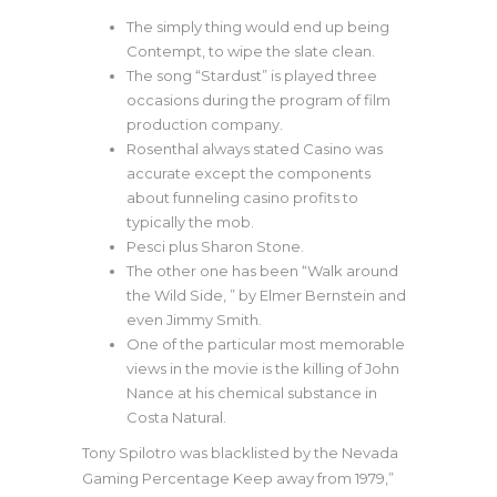
The simply thing would end up being
Contempt, to wipe the slate clean.
The song “Stardust” is played three
occasions during the program of film
production company.
Rosenthal always stated Casino was
accurate except the components
about funneling casino profits to
typically the mob.
Pesci plus Sharon Stone.
The other one has been “Walk around
the Wild Side, ” by Elmer Bernstein and
even Jimmy Smith.
One of the particular most memorable
views in the movie is the killing of John
Nance at his chemical substance in
Costa Natural.
Tony Spilotro was blacklisted by the Nevada
Gaming Percentage Keep away from 1979,”