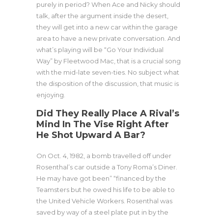
purely in period? When Ace and Nicky should
talk, after the argument inside the desert,
they will get into a new car within the garage
area to have a new private conversation. And
what’s playing will be “Go Your Individual
Way” by Fleetwood Mac, that is a crucial song
with the mid-late seven-ties. No subject what
the disposition of the discussion, that music is
enjoying.
Did They Really Place A Rival’s
Mind In The Vise Right After
He Shot Upward A Bar?
On Oct. 4, 1982, a bomb travelled off under
Rosenthal’s car outside a Tony Roma’s Diner.
He may have got been” “financed by the
Teamsters but he owed his life to be able to
the United Vehicle Workers. Rosenthal was
saved by way of a steel plate put in by the