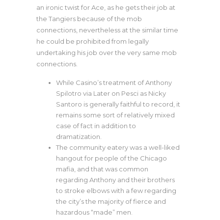
an ironic twist for Ace, as he gets their job at
the Tangiers because of the mob
connections, nevertheless at the similar time
he could be prohibited from legally
undertaking his job over the very same mob
connections.
While Casino’s treatment of Anthony
Spilotro via Later on Pesci as Nicky
Santoro is generally faithful to record, it
remains some sort of relatively mixed
case of fact in addition to
dramatization.
The community eatery was a well-liked
hangout for people of the Chicago
mafia, and that was common
regarding Anthony and their brothers
to stroke elbows with a few regarding
the city’s the majority of fierce and
hazardous “made” men.