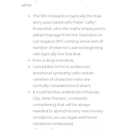
same.
The film is based on typically the true
story associated with Frank “Lefty”
Rosenthal, who the mafia employed to
adopt manage from the Teamsters in
Las Vegas in 1971, running some sort of
number of internet casinos beginning
with typically the Stardust.
from a drug overdose.
I would like to force audiences’
emotional sympathy with certain
varieties of characters who are
normally considered evil doers.
It could be the underboss of Kansas
City, Artie Piscano, constantly
complaining that will he always
needed to spend his very own money
on trips to Las Las vegas and never
obtained reimbursed.