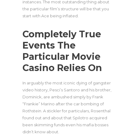
instances. The most outstanding thing about
the particular film’s structure will be that you
start with Ace being inflated.
Completely True
Events The
Particular Movie
Casino Relies On
In arguably the most iconic dying of gangster
video history, Pesci’s Santoro and his brother,
Dominick, are ambushed simply by Frank
“Frankie” Marino after the car bombing of
Rothstein. A stickler for particulars, Rosenthal
found out and about that Spilotro acquired
been skimming funds even his mafia bosses
didn’t know about.