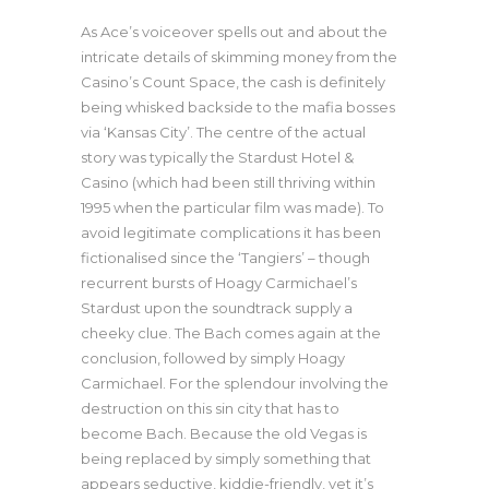
As Ace’s voiceover spells out and about the
intricate details of skimming money from the
Casino’s Count Space, the cash is definitely
being whisked backside to the mafia bosses
via ‘Kansas City’. The centre of the actual
story was typically the Stardust Hotel &
Casino (which had been still thriving within
1995 when the particular film was made). To
avoid legitimate complications it has been
fictionalised since the ‘Tangiers’ – though
recurrent bursts of Hoagy Carmichael’s
Stardust upon the soundtrack supply a
cheeky clue. The Bach comes again at the
conclusion, followed by simply Hoagy
Carmichael. For the splendour involving the
destruction on this sin city that has to
become Bach. Because the old Vegas is
being replaced by simply something that
appears seductive, kiddie-friendly, yet it’s