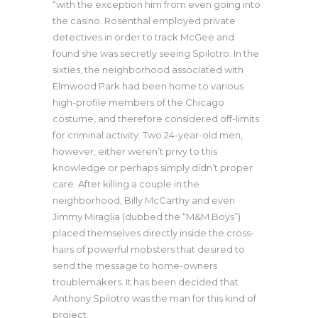
“with the exception him from even going into
the casino. Rosenthal employed private
detectives in order to track McGee and
found she was secretly seeing Spilotro. In the
sixties, the neighborhood associated with
Elmwood Park had been home to various
high-profile members of the Chicago
costume, and therefore considered off-limits
for criminal activity. Two 24-year-old men,
however, either weren’t privy to this
knowledge or perhaps simply didn’t proper
care. After killing a couple in the
neighborhood, Billy McCarthy and even
Jimmy Miraglia (dubbed the “M&M Boys”)
placed themselves directly inside the cross-
hairs of powerful mobsters that desired to
send the message to home-owners
troublemakers. It has been decided that
Anthony Spilotro was the man for this kind of
project.