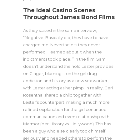
The Ideal Casino Scenes
Throughout James Bond Films
As they stated in the same interview,
“Negative. Basically did, they have to have
charged me. Nevertheless they never
performed. I learned about it when the
indictments took place. ” In the film, Sam
doesn’t understand the hold Lester provides
on Ginger, blaming it on the girl drug
addiction and history as a new sex worker,
with Lester acting as her pimp. In reality, Geri
Rosenthal shared a child together with
Lester’s counterpart, making a much more
refined explanation for the girl continued
communication and even relationship with
Marmor (per History vs. Hollywood). This has
been a guy who else clearly took himself
seriously and needed others to perform the