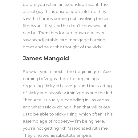
before you within an extended instant. The
actual guy this is based upon told me they
saw the flames coming out involving the air
fitness unit first, and he didn’t know what it
can be. Then they looked down and even
saw his adjustable rate mortgage burning
down and he or she thought of the kids.
James Mangold
So what you’re next is the beginnings of Ace
coming to Vegas, then the beginnings
regarding Nicky in Las vegas and the starting
of Nicky and his wife within Vegas and the kid.
Then Ace is usually succeeding in Las vegas,
and what’s Nicky doing? Then that will takes
us to be able to Nicky rising, which often is his
assemblage of robbery—“I’m being here,
you’re not getting rid” “associated with me. ”
They creates his substitute empire.