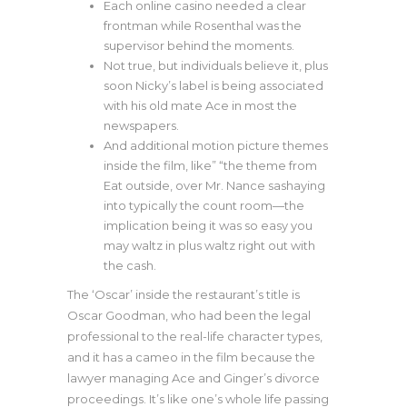
Each online casino needed a clear
frontman while Rosenthal was the
supervisor behind the moments.
Not true, but individuals believe it, plus
soon Nicky’s label is being associated
with his old mate Ace in most the
newspapers.
And additional motion picture themes
inside the film, like” “the theme from
Eat outside, over Mr. Nance sashaying
into typically the count room—the
implication being it was so easy you
may waltz in plus waltz right out with
the cash.
The ‘Oscar’ inside the restaurant’s title is
Oscar Goodman, who had been the legal
professional to the real-life character types,
and it has a cameo in the film because the
lawyer managing Ace and Ginger’s divorce
proceedings. It’s like one’s whole life passing