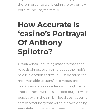
there in order to work within the extremely
core of The usa, the family.
How Accurate Is
‘casino’s Portrayal
Of Anthony
Spilotro?
Green winds up turning state’s witness and
reveals almost everything about the mob’s
role in extortion and fraud. Just because the
mob was able to transfer to Vegas and
quickly establish a residency through illegal
implies, these were also forced out just while
quickly within the similar illegalities. It’s some
sort of bitter irony that without downloading
copyrighted movies that they never could