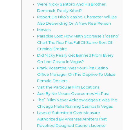
Were Nicky Santoro And His Brother,
Dominick, Really Killed?
Robert De Niro’s ‘casino’ Character Will Be
Also Depending On A New Real Person
Movies
Paradise Lost: How Matn Scorsese’s ‘casino’
Chart The Rise Plus Fall Of Some Sort Of
Criminal Empire
Did Nicky Really Get Banned From Every
On Line Casino In Vegas?
Frank Rosenthal Was Your First Casino
Office Manager On The Deprive To Utilize
Female Dealers
Visit The Particular Film Locations
Ace By No Means Overcomes His Past
The” “Film Never Acknowledges It Was The
Chicago Mafia Running Casinos In Vegas
Lawsuit Submitted Over Measure
Authorized By Arkansas Arrêters That
Revoked Designed Casino’s License