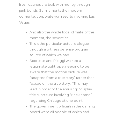
fresh casinos are built with money through
junk bonds. Sam laments the modern
corriente, corporate-run resorts involving Las
Vegas.
And also the whole local climate of the
moment, the seventies.
This is the particular actual dialogue
through a witness defense program
source of which we had.
Scorsese and Pileggi walked a
legitimate tightrope, needing to be
aware that the motion picture was
“adapted from a true story” rather than
“based on the true story. ” This may
lead in order to the amusing” “display
title substitute involving “Back home”
regarding Chicago at one point.
The government officials in the gaming
board were all people of which had