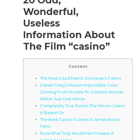
20 Odd,
Wonderful,
Useless
Information About
The Film “casino”
Content
The Real Good Martin Scorsese’s Casino
Daniel Craig’s Mission Impossible Goes
Coming From Rookie To Grizzled Veteran
Within Just One Movie
Completely True Events The Movie Casino
Is Based On
The Best Casino Scenes In James Bond
Films
Rosenthal Truly Would Not Possess A