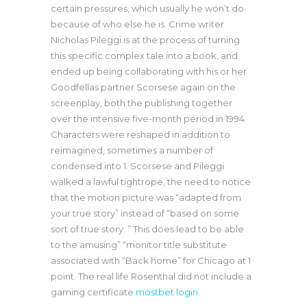
certain pressures, which usually he won’t do
because of who else he is. Crime writer
Nicholas Pileggi is at the process of turning
this specific complex tale into a book, and
ended up being collaborating with his or her
Goodfellas partner Scorsese again on the
screenplay, both the publishing together
over the intensive five-month period in 1994.
Characters were reshaped in addition to
reimagined, sometimes a number of
condensed into 1. Scorsese and Pileggi
walked a lawful tightrope, the need to notice
that the motion picture was “adapted from
your true story” instead of “based on some
sort of true story. ” This does lead to be able
to the amusing” “monitor title substitute
associated with “Back home” for Chicago at 1
point. The real life Rosenthal did not include a
gaming certificate
mostbet login
.