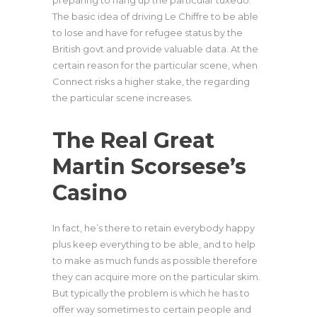
preparing to hang up the particular tuxedo.
The basic idea of driving Le Chiffre to be able
to lose and have for refugee status by the
British govt and provide valuable data. At the
certain reason for the particular scene, when
Connect risks a higher stake, the regarding
the particular scene increases.
The Real Great
Martin Scorsese’s
Casino
In fact, he’s there to retain everybody happy
plus keep everything to be able, and to help
to make as much funds as possible therefore
they can acquire more on the particular skim.
But typically the problem is which he has to
offer way sometimes to certain people and